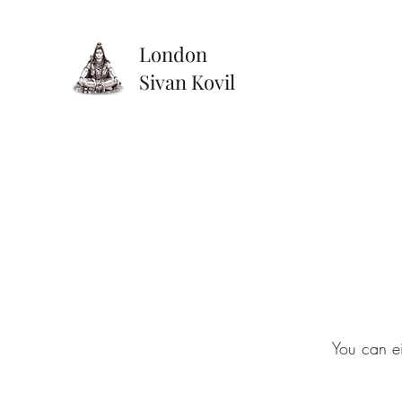
London
Sivan Kovil
You can e