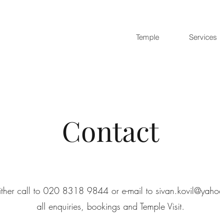
Temple
Services
Contact
ither call to 020 8318 9844 or e-mail to
sivan.kovil@yaho
all enquiries, bookings and Temple Visit.