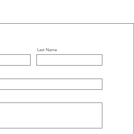
Last Name