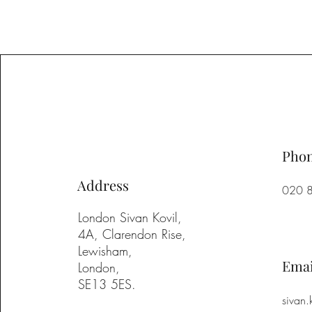
Pho
Address
020 
London Sivan Kovil,
4A, Clarendon Rise,
Lewisham,
Emai
London,
SE13 5ES.
sivan