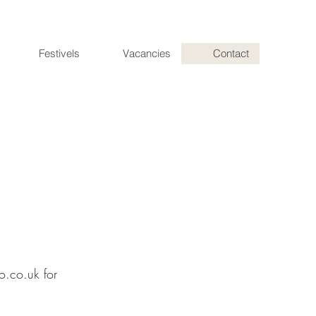
Festivels
Vacancies
Contact
o.co.uk
for