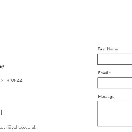
First Name
ne
Email
8318 9844
Message
l
.kovil@yahoo.co.uk