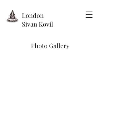
London
Sivan Kovil
Photo Gallery