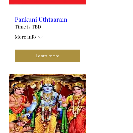
Pankuni Uthtaaram
Time is TBD
More info
Learn more