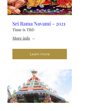
Sri Rama Navami - 2021
Time is TBD
More info
Learn more