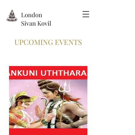
London
Sivan Kovil
UPCOMING EVENTS